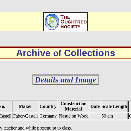
Archive
Collections
of
Details and Image
Construction
No.
Maker
Country
Date
Scale Length
Material
Castell
Faber-Castell
Germany
Plastic on Wood
50 cm
C
 teacher and while presenting to class.