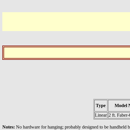
Type
Model 
Linear
2 ft. Faber-
Notes:
No hardware for hanging; probably designed to be handheld by