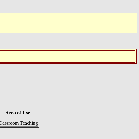
Area of Use
lassroom Teaching