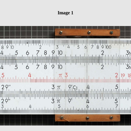
Image 1