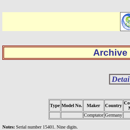
Archive
Detai
Co
Type
Model No.
Maker
Country
Comptator
Germany
Notes:
Serial number 15401. Nine digits.