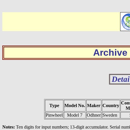
Archive
Detai
Cons
Type
Model No.
Maker
Country
Ma
Pinwheel
Model 7
Odhner
Sweden
Notes:
Ten digits for input numbers; 13-digit accumulator. Serial num