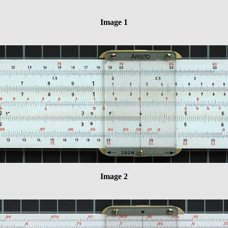
Image 1
Image 2