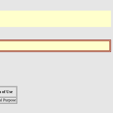
 of Use
l Purpose