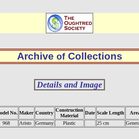
Archive
Collections
of
Details and Image
Construction
odel No.
Maker
Country
Date
Scale Length
Area
Material
968
Aristo
Germany
Plastic
25 cm
Genera