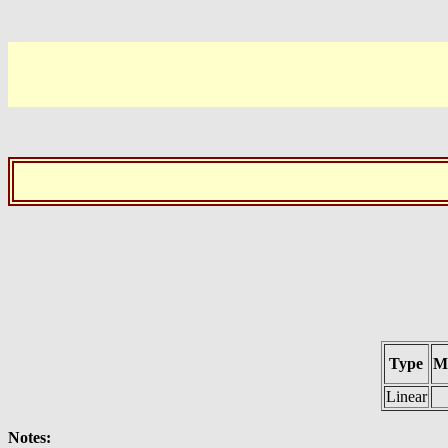
Type
M
Linear
Notes: