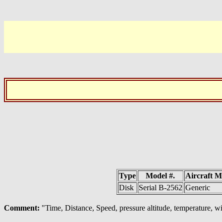
Type
Model #.
Aircraft 
Disk
Serial B-2562
Generic
Comment:
"Time, Distance, Speed, pressure altitude, temperature, w