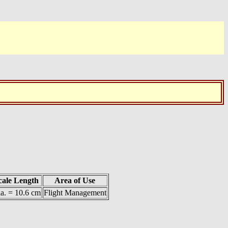
cale Length
Area of Use
a. = 10.6 cm
Flight Management