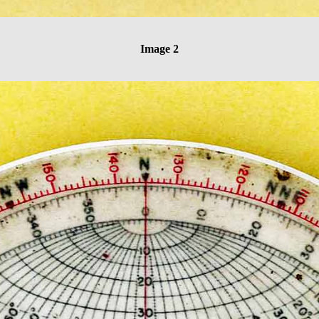
Image 2