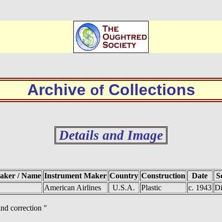
Archive
Collections
of
Details and Image
Maker / Name
Instrument Maker
Country
Construction
Date
S
American Airlines
U.S.A.
Plastic
c. 1943
Di
ind correction "