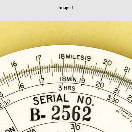
Image 1