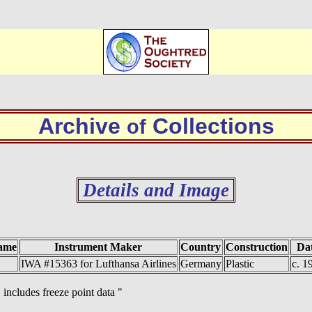
Archive
Collections
of
Details and Image
Name
Instrument Maker
Country
Construction
Da
IWA #15363 for Lufthansa Airlines
Germany
Plastic
c. 1
 includes freeze point data "