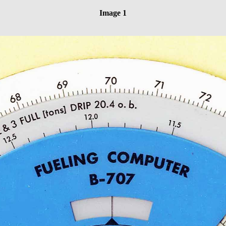
Image 1