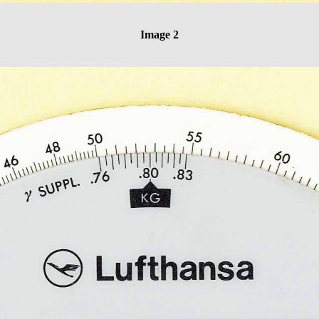
Image 2