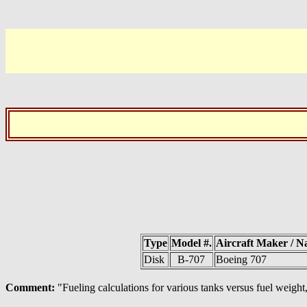
Type
Model #.
Aircraft Maker / 
Disk
B-707
Boeing 707
Comment:
"Fueling calculations for various tanks versus fuel weight,