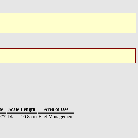
te
Scale Length
Area of Use
977
Dia. = 16.8 cm
Fuel Management