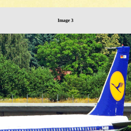
Image 3