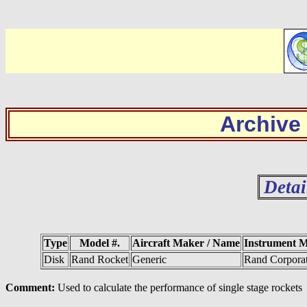
Archive
Detai
Type
Model #.
Aircraft Maker / Name
Instrument 
Disk
Rand Rocket
Generic
Rand Corpora
Comment:
Used to calculate the performance of single stage rockets