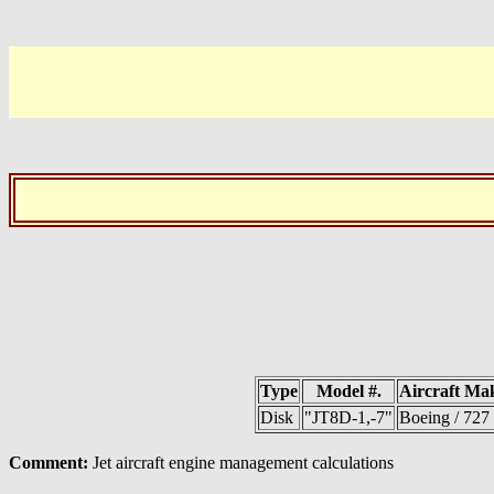
Type
Model #.
Aircraft Ma
Disk
"JT8D-1,-7"
Boeing / 727
Comment:
Jet aircraft engine management calculations