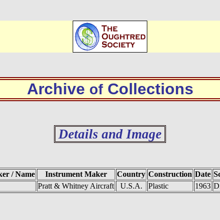
Archive
Collections
of
Details and Image
ker / Name
Instrument Maker
Country
Construction
Date
S
Pratt & Whitney Aircraft
U.S.A.
Plastic
1963
D