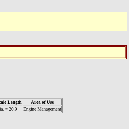
cale Length
Area of Use
ia. = 20.9
Engine Management