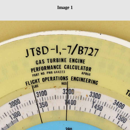
Image 1