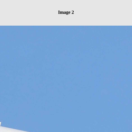
Image 2