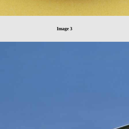
Image 3