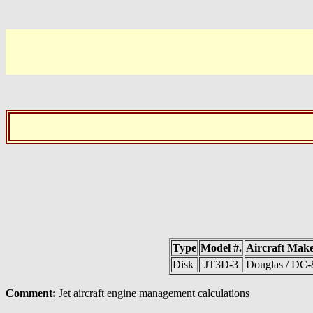
Type
Model #.
Aircraft Mak
Disk
JT3D-3
Douglas / DC-
Comment:
Jet aircraft engine management calculations