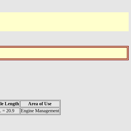
le Length
Area of Use
. = 20.9
Engine Management