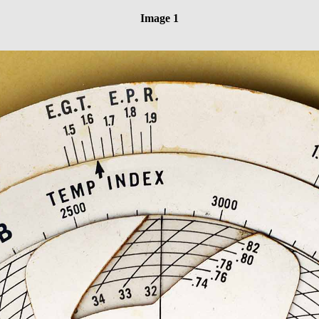
Image 1