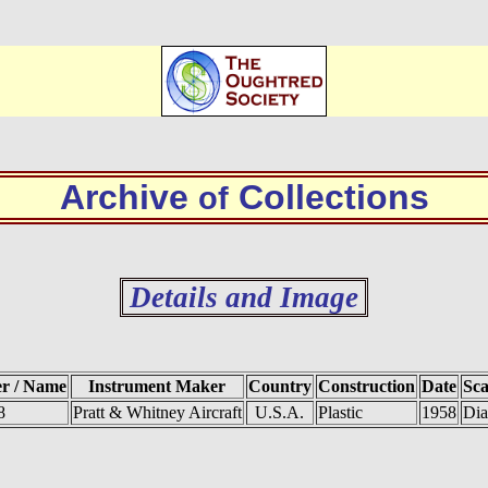
Archive
Collections
of
Details and Image
er / Name
Instrument Maker
Country
Construction
Date
Sca
8
Pratt & Whitney Aircraft
U.S.A.
Plastic
1958
Dia