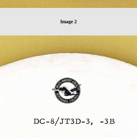
Image 2