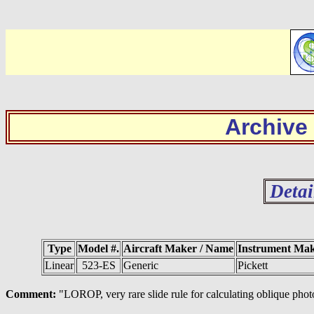
Archive
Detai
Type
Model #.
Aircraft Maker / Name
Instrument Ma
Linear
523-ES
Generic
Pickett
Comment:
"LOROP, very rare slide rule for calculating oblique ph