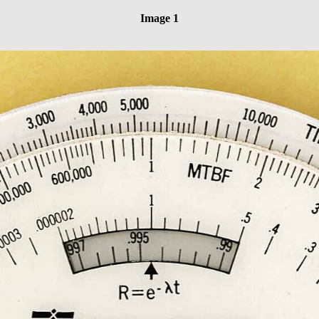
Image 1