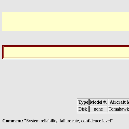
Type
Model #.
Aircraft 
Disk
none
Tomahawk 
Comment:
"System reliability, failure rate, confidence level"