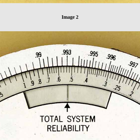
Image 2