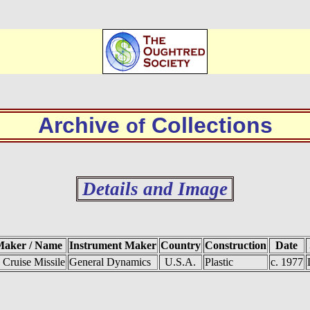
Archive
Collections
of
Details and Image
Maker / Name
Instrument Maker
Country
Construction
Date
Cruise Missile
General Dynamics
U.S.A.
Plastic
c. 1977