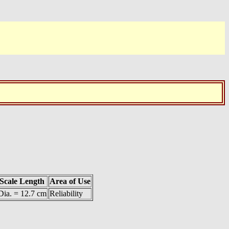
Scale Length
Area of Use
Dia. = 12.7 cm
Reliability