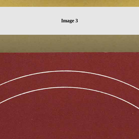
Image 3