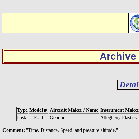
Archive
Detai
Type
Model #.
Aircraft Maker / Name
Instrument Make
Disk
E-11
Generic
Allegheny Plastics
Comment:
"Time, Distance, Speed, and pressure altitude."