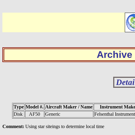
Archive
Detai
Type
Model #.
Aircraft Maker / Name
Instrument Mak
Disk
AF50
Generic
Felsenthal Instrumen
Comment:
Using star siteings to determine local time