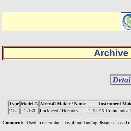
Archive
Detai
Type
Model #.
Aircraft Maker / Name
Instrument Ma
Disk
C-130
Lockheed / Hercules
"TELEX Communicatio
Comment:
"Used to determine take-offand landing distances based on