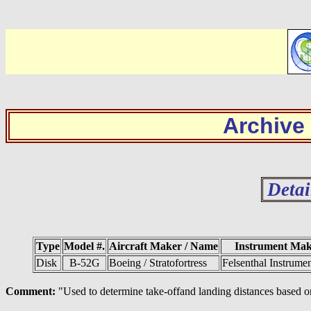
Archive
Detai
Type
Model #.
Aircraft Maker / Name
Instrument Ma
Disk
B-52G
Boeing / Stratofortress
Felsenthal Instrume
Comment:
"Used to determine take-offand landing distances based on