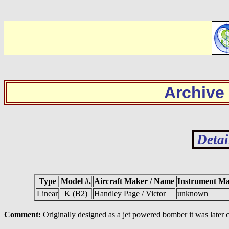
Archive
Detai
Type
Model #.
Aircraft Maker / Name
Instrument M
Linear
K (B2)
Handley Page / Victor
unknown
Comment:
Originally designed as a jet powered bomber it was later c