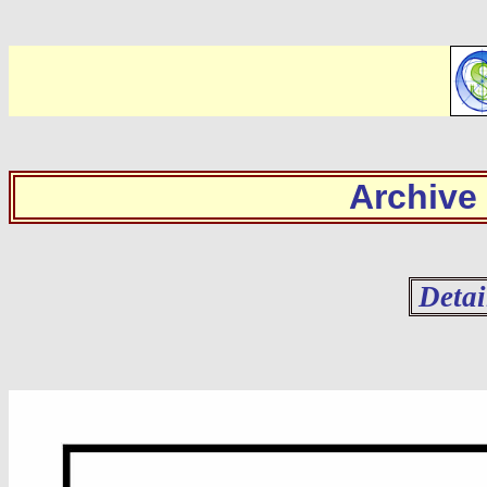
Archive
Detai