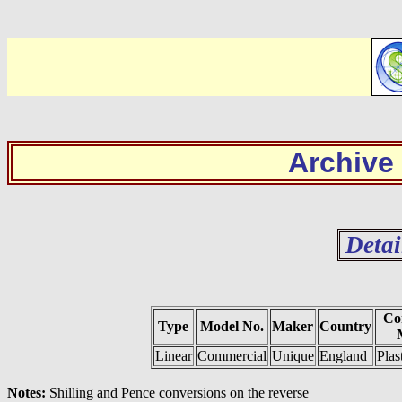
Archive
Detai
Co
Type
Model No.
Maker
Country
Linear
Commercial
Unique
England
Plas
Notes:
Shilling and Pence conversions on the reverse