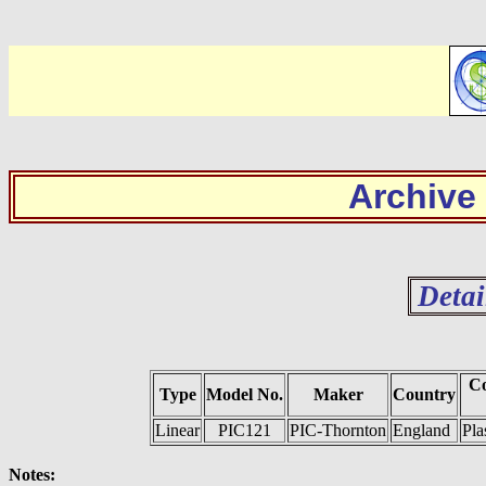
Archive
Detai
Co
Type
Model No.
Maker
Country
Linear
PIC121
PIC-Thornton
England
Pla
Notes: