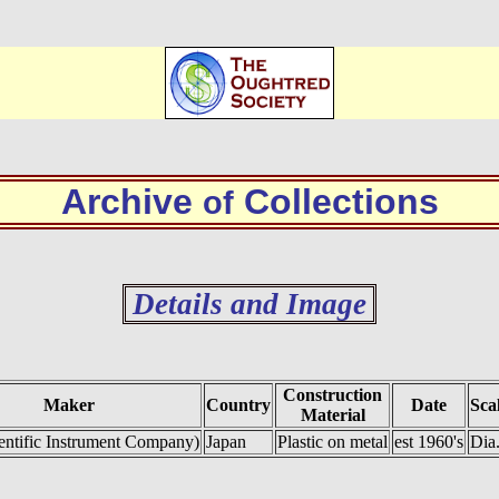
Archive
Collections
of
Details and Image
Construction
Maker
Country
Date
Sca
Material
entific Instrument Company)
Japan
Plastic on metal
est 1960's
Dia