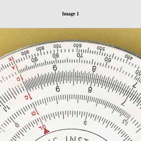
Image 1