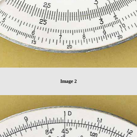
Image 2