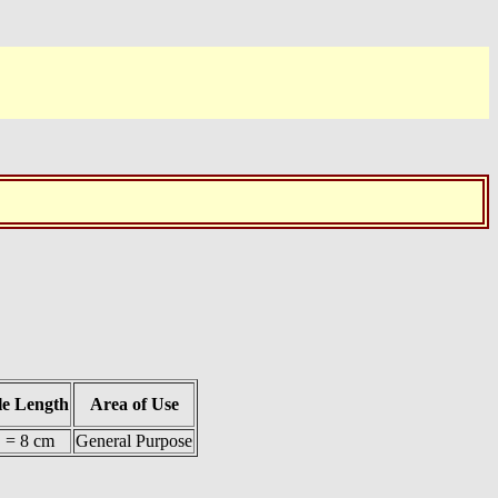
le Length
Area of Use
. = 8 cm
General Purpose