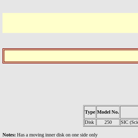
Type
Model No.
Disk
250
SIC (Sci
Notes:
Has a moving inner disk on one side only