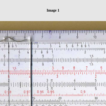
Image 1