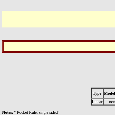
Type
Model
Linear
non
Notes:
" Pocket Rule, single sided"