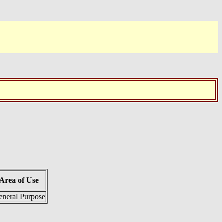
Area of Use
neral Purpose