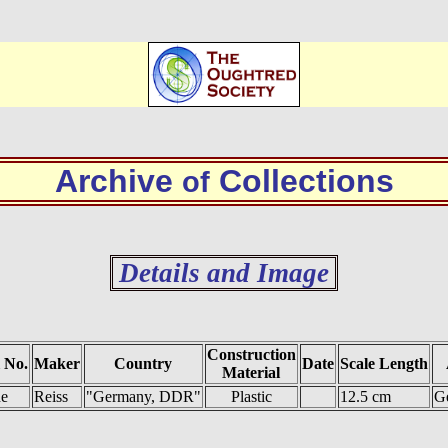
Archive
Collections
of
Details and Image
Construction
 No.
Maker
Country
Date
Scale Length
Material
e
Reiss
"Germany, DDR"
Plastic
12.5 cm
Ge