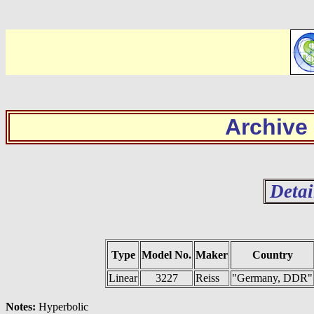
Archive
Detai
Type
Model No.
Maker
Country
Linear
3227
Reiss
"Germany, DDR"
Notes:
Hyperbolic