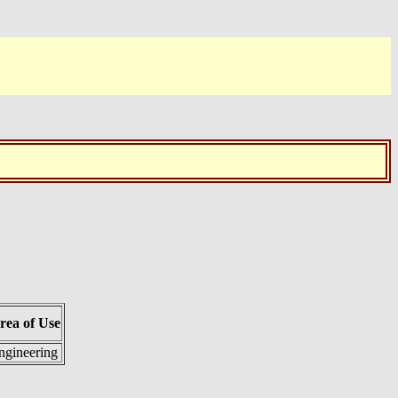
rea of Use
ngineering