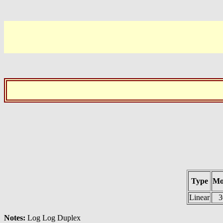
Type
Mo
Linear
3
Notes:
Log Log Duplex