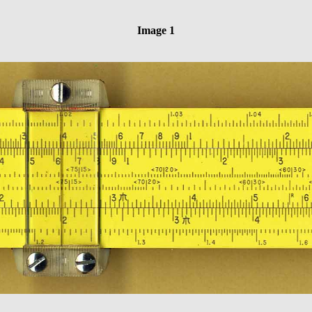
Image 1