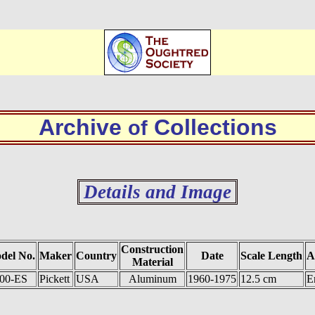
Archive
Collections
of
Details and Image
Construction
del No.
Maker
Country
Date
Scale Length
A
Material
00-ES
Pickett
USA
Aluminum
1960-1975
12.5 cm
E