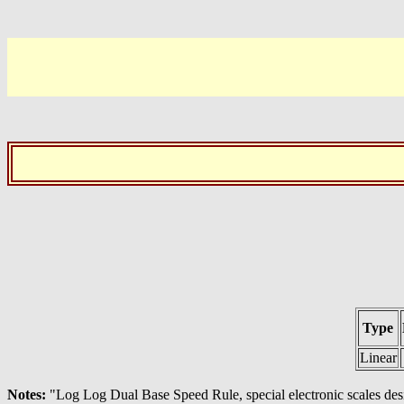
Type
Linear
Notes:
"Log Log Dual Base Speed Rule, special electronic scales de