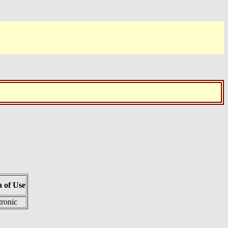
 of Use
tronic