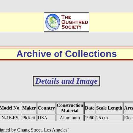
Archive
Collections
of
Details and Image
Construction
Model No.
Maker
Country
Date
Scale Length
Area
Material
N-16-ES
Pickett
USA
Aluminum
1960
25 cm
Elec
signed by Chang Street, Los Angeles"