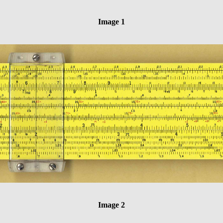
Image 1
Image 2