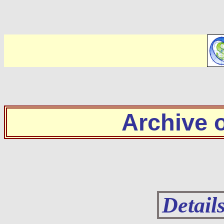
Archive
Detail