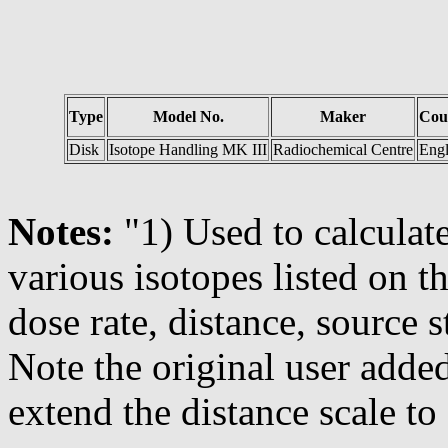
Type
Model No.
Maker
Cou
Disk
Isotope Handling MK III
Radiochemical Centre
Eng
Notes:
"1) Used to calculate
various isotopes listed on 
dose rate, distance, source s
Note the original user adde
extend the distance scale to 