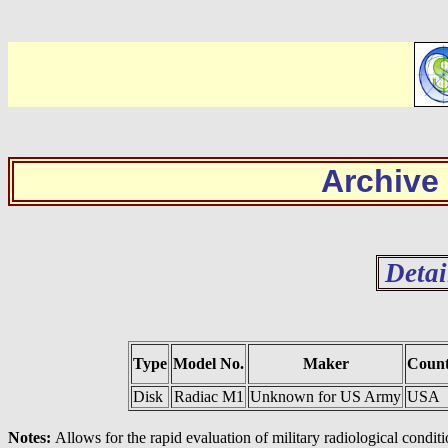
Archive
Detai
Type
Model No.
Maker
Coun
Disk
Radiac M1
Unknown for US Army
USA
Notes:
Allows for the rapid evaluation of military radiological conditi