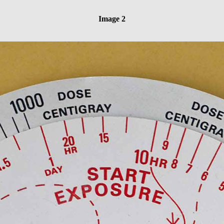
Image 2