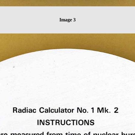
Image 3