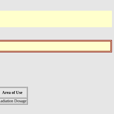
Area of Use
adiation Dosage