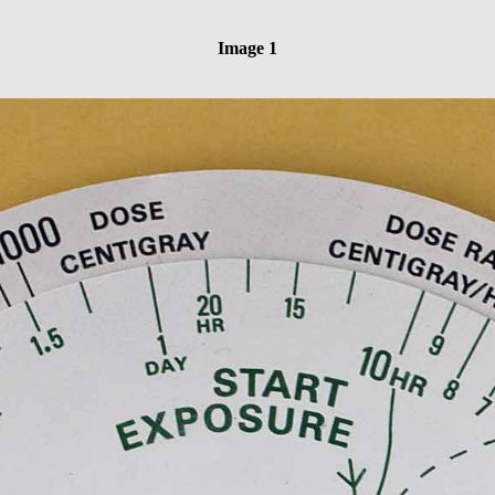
Image 1