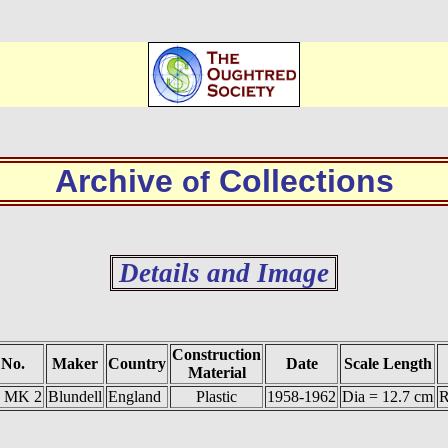
Archive
Collections
of
Details and Image
Construction
 No.
Maker
Country
Date
Scale Length
Material
1 MK 2
Blundell
England
Plastic
1958-1962
Dia = 12.7 cm
R