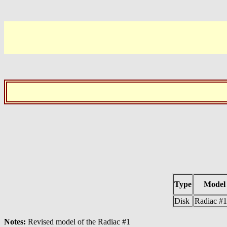
Type
Model
Disk
Radiac #
Notes:
Revised model of the Radiac #1