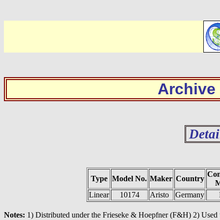
Archive
Detai
Con
Type
Model No.
Maker
Country
M
Linear
10174
Aristo
Germany
Notes:
1) Distributed under the Frieseke & Hoepfner (F&H) 2) Used to 