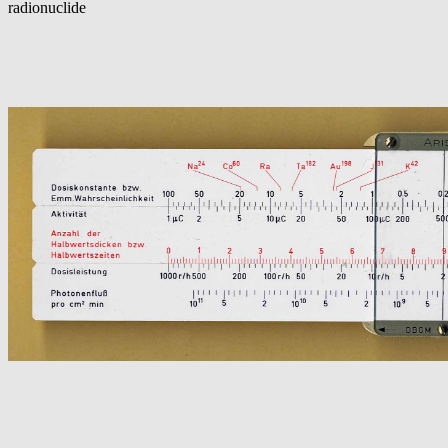
radionuclide