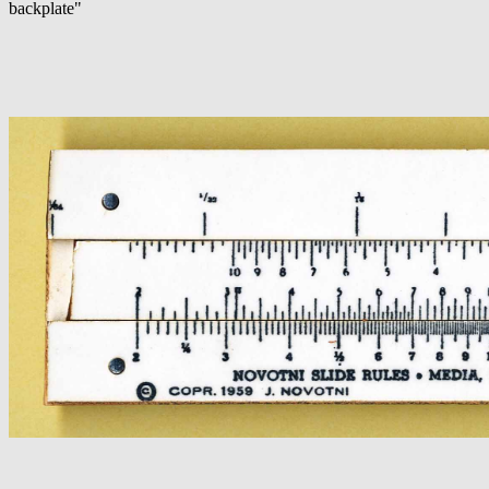
backplate"