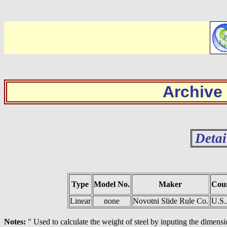
Archive
Detai
Type
Model No.
Maker
Cou
Linear
none
Novotni Slide Rule Co.
U.S
Notes:
" Used to calculate the weight of steel by inputing the dimensi