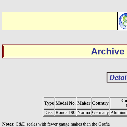
Archive
Detai
Co
Type
Model No.
Maker
Country
Disk
Ronda 190
Norma
Germany
Aluminum
Notes:
C&D scales with fewer gauge makes than the Grafia