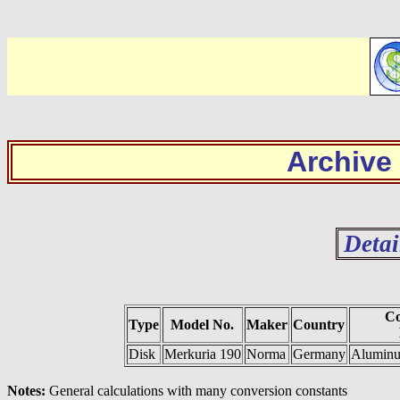
Archive
Detai
Co
Type
Model No.
Maker
Country
Disk
Merkuria 190
Norma
Germany
Aluminum
Notes:
General calculations with many conversion constants