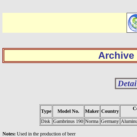
Archive
Detai
C
Type
Model No.
Maker
Country
Disk
Gambrinus 190
Norma
Germany
Aluminu
Notes:
Used in the production of beer