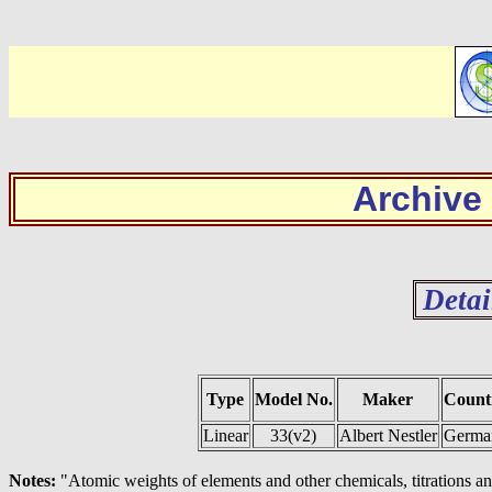
Archive
Detai
Type
Model No.
Maker
Count
Linear
33(v2)
Albert Nestler
Germa
Notes:
"Atomic weights of elements and other chemicals, titrations an