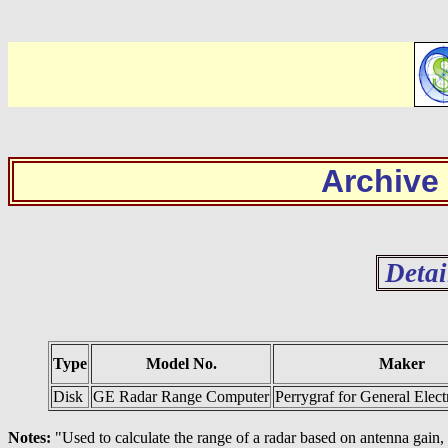
Archive
Detai
Type
Model No.
Maker
Disk
GE Radar Range Computer
Perrygraf for General Ele
Notes:
"Used to calculate the range of a radar based on antenna gain, p