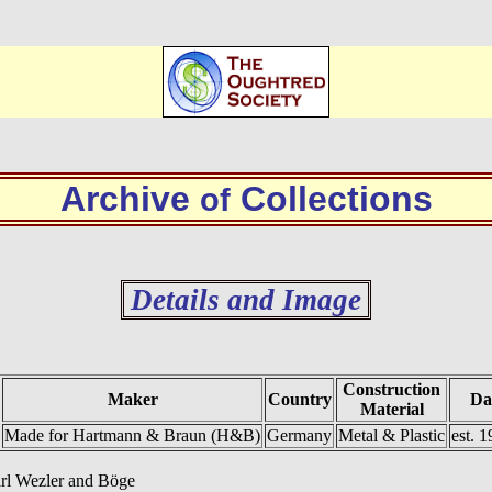
Archive
Collections
of
Details and Image
Construction
Maker
Country
Da
Material
Made for Hartmann & Braun (H&B)
Germany
Metal & Plastic
est. 1
arl Wezler and Böge