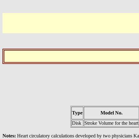
Type
Model No.
Disk
Stroke Volume for the heart
Notes:
Heart circulatory calculations developed by two physicians K