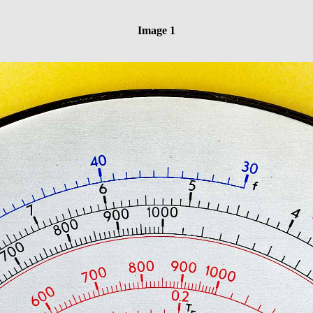
Image 1