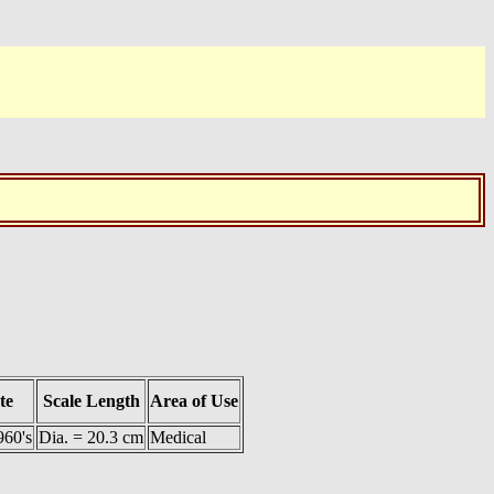
te
Scale Length
Area of Use
960's
Dia. = 20.3 cm
Medical