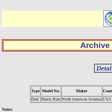
Archive
Detai
Type
Model No.
Maker
Coun
Disk
Matrix Rule
North American Aviation
USA
Notes: