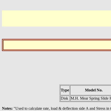
Type
Model No.
Disk
M.H. Mear Spring Slide 
Notes:
"Used to calculate rate, load & deflection side A and Stress i