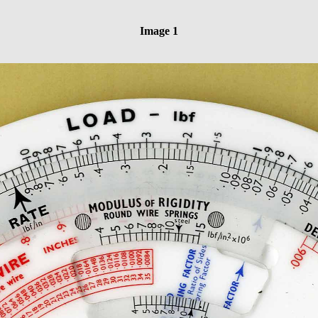
Image 1