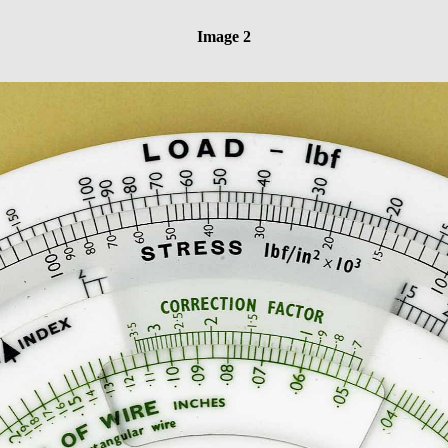
Image 2