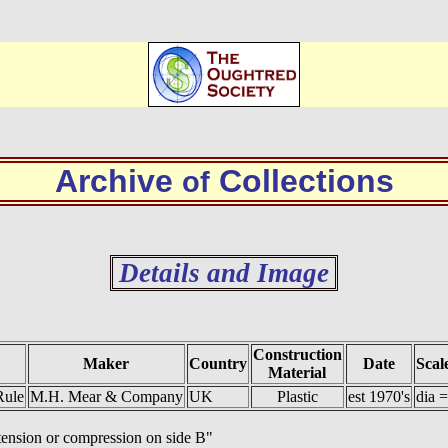
Archive
Collections
of
Details and Image
Construction
Maker
Country
Date
Scal
Material
Rule
M.H. Mear & Company
UK
Plastic
est 1970's
dia 
n tension or compression on side B"