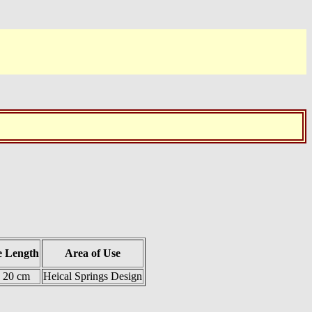
e Length
Area of Use
= 20 cm
Heical Springs Design