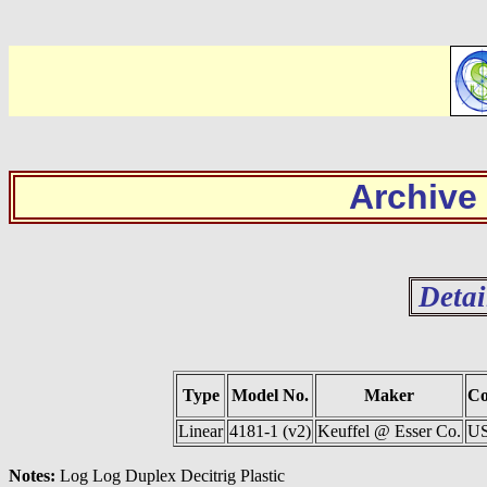
Archive
Detai
Type
Model No.
Maker
Co
Linear
4181-1 (v2)
Keuffel @ Esser Co.
U
Notes:
Log Log Duplex Decitrig Plastic