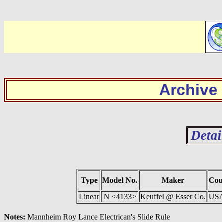
Archive
Detai
Type
Model No.
Maker
Cou
Linear
N <4133>
Keuffel @ Esser Co.
US
Notes:
Mannheim Roy Lance Electrican's Slide Rule