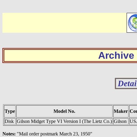
Archive
Detai
Type
Model No.
Maker
Co
Disk
Gilson Midget Type VI Version I (The Lietz Co.)
Gilson
US
Notes:
"Mail order postmark March 23, 1950"