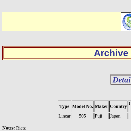
Archive
Detai
C
Type
Model No.
Maker
Country
Linear
505
Fuji
Japan
Notes:
Rietz