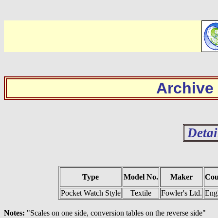
Archive
Detai
Type
Model No.
Maker
Cou
Pocket Watch Style
Textile
Fowler's Ltd.
Eng
Notes:
"Scales on one side, conversion tables on the reverse side"