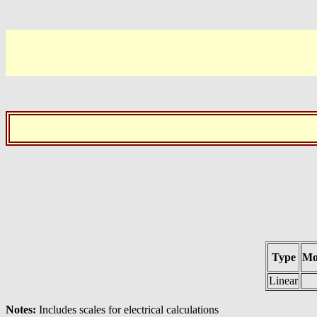
Type
Mo
Linear
Notes:
Includes scales for electrical calculations