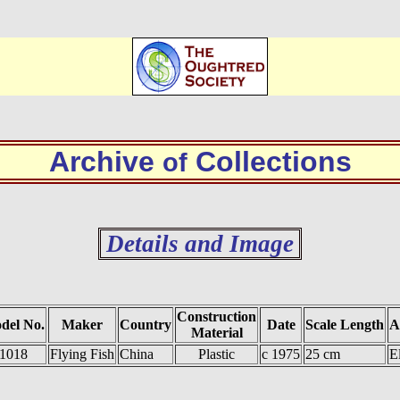
Archive
Collections
of
Details and Image
Construction
del No.
Maker
Country
Date
Scale Length
A
Material
1018
Flying Fish
China
Plastic
c 1975
25 cm
E