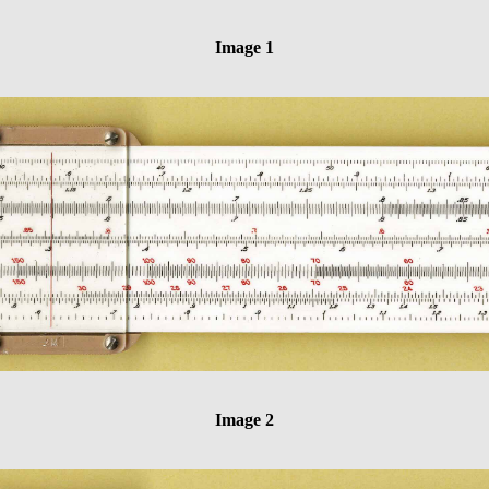
Image 1
Image 2