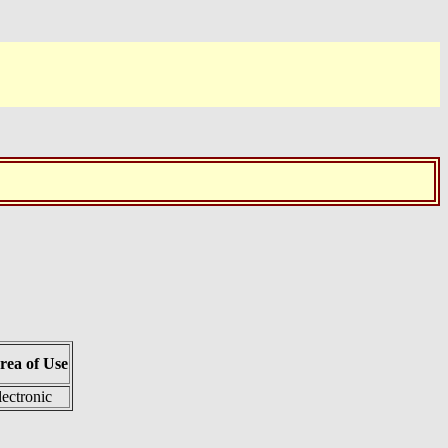
rea of Use
lectronic