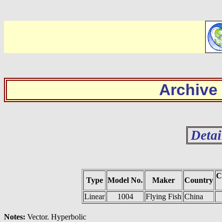
Archive
Detai
C
Type
Model No.
Maker
Country
Linear
1004
Flying Fish
China
Notes:
Vector. Hyperbolic