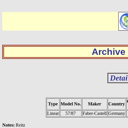
Archive
Detai
Type
Model No.
Maker
Country
Linear
57/87
Faber-Castell
Germany
Notes:
Reitz