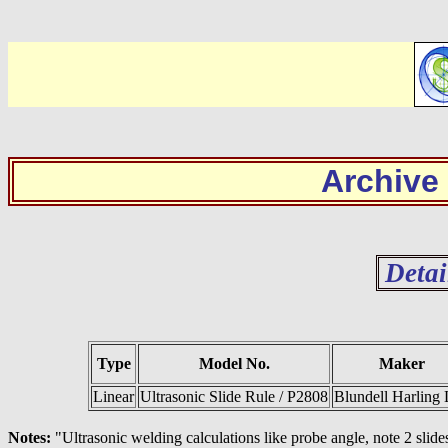
Archive
Detai
Type
Model No.
Maker
Linear
Ultrasonic Slide Rule / P2808
Blundell Harling 
Notes:
"Ultrasonic welding calculations like probe angle, note 2 slide