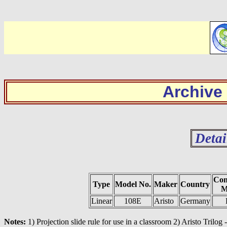
Archive
Detai
Con
Type
Model No.
Maker
Country
M
Linear
108E
Aristo
Germany
Notes:
1) Projection slide rule for use in a classroom 2) Aristo Trilog 