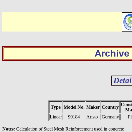
Archive
Detai
Const
Type
Model No.
Maker
Country
Mat
Linear
90184
Aristo
Germany
Pl
Notes:
Calculation of Steel Mesh Reinforcement used in concrete