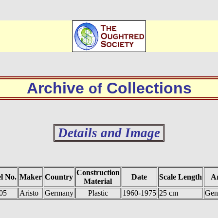
Archive
Collections
of
Details and Image
Construction
l No.
Maker
Country
Date
Scale Length
Ar
Material
05
Aristo
Germany
Plastic
1960-1975
25 cm
Gen