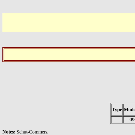
Type
Mode
09
Notes:
Schut-Commerz