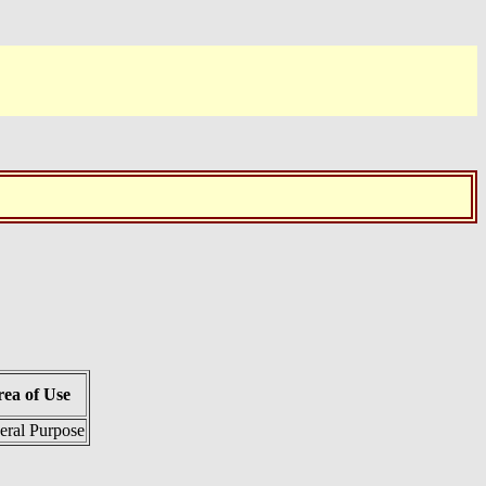
ea of Use
eral Purpose