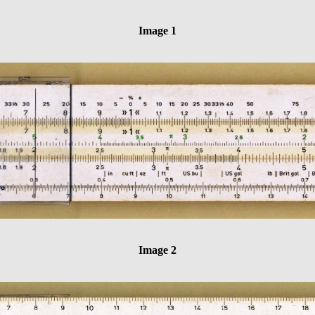
Image 1
Image 2