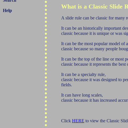
Search
What is a Classic Slide 
Help
A slide rule can be classic for many 
It can be an historically important de
classic because it is unique or was si
It can be the most popular model of 
classic because so many people bough
It can be the top of the line or most
classic because it represents the bes
It can be a specialty rule,
classic because it was designed to pe
fields.
It can have long scales,
classic because it has increased accur
Click
HERE
to view the Classic Slid