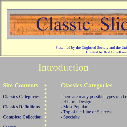
Presented by the Oughtred Society and the Un
Created by Rod Lovett a
Introduction
Site Contents
Classics Categories
Classics Categories
There are many possible types of class
- Historic Design
Classics Definitions
- Most Popular
- Top of the Line or Scarcest
Complete Collection
- Specialty